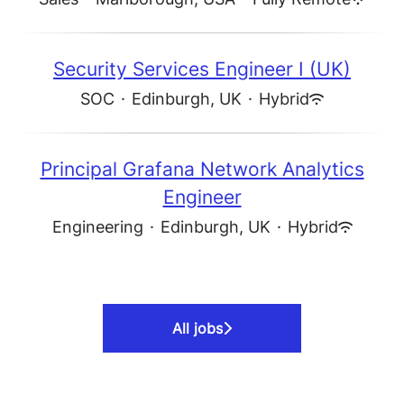
Security Services Engineer I (UK)
SOC
·
Edinburgh, UK
·
Hybrid
Principal Grafana Network Analytics
Engineer
Engineering
·
Edinburgh, UK
·
Hybrid
All jobs