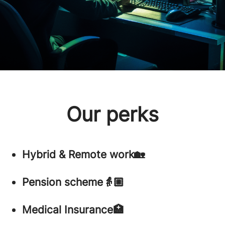
Our perks
Hybrid & Remote work🏡
Pension scheme👵🏼
Medical Insurance🏥