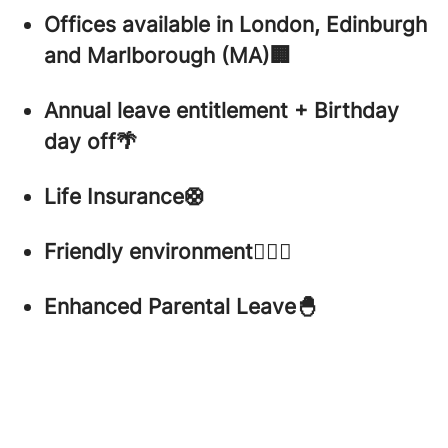
Offices available in London, Edinburgh
and Marlborough (MA)🏢
Annual leave entitlement + Birthday
day off🌴
Life Insurance🛟
Friendly environment🤸🏼‍♀️
Enhanced Parental Leave🐣