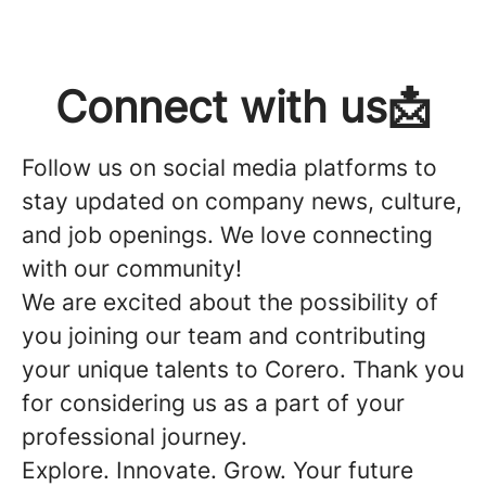
Connect with us📩
Follow us on social media platforms to
stay updated on company news, culture,
and job openings. We love connecting
with our community!
We are excited about the possibility of
you joining our team and contributing
your unique talents to Corero. Thank you
for considering us as a part of your
professional journey.
Explore. Innovate. Grow. Your future