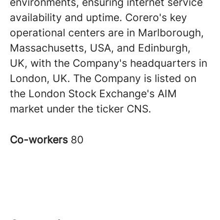
environments, ensuring internet service
availability and uptime. Corero's key
operational centers are in Marlborough,
Massachusetts, USA, and Edinburgh,
UK, with the Company's headquarters in
London, UK. The Company is listed on
the London Stock Exchange's AIM
market under the ticker CNS.
Co-workers
80