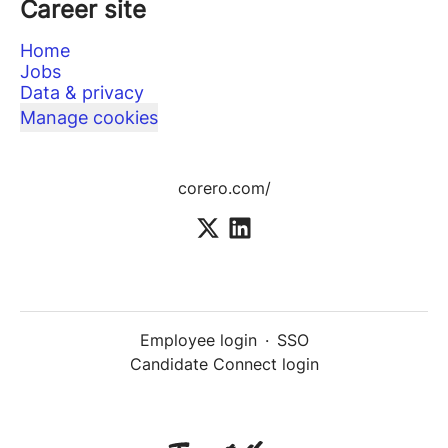
Career site
Home
Jobs
Data & privacy
Manage cookies
corero.com/
Employee login
·
SSO
Candidate Connect login