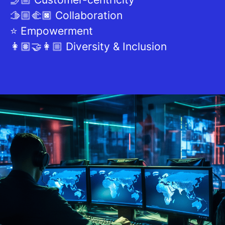
🫱🏼‍🫲🏿 Collaboration
⭐ Empowerment
👩🏽‍🤝‍👩🏼 Diversity & Inclusion