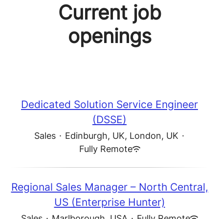
Current job
openings
Dedicated Solution Service Engineer
(DSSE)
Sales
·
Edinburgh, UK, London, UK
·
Fully Remote
Regional Sales Manager – North Central,
US (Enterprise Hunter)
Sales
·
Marlborough, USA
·
Fully Remote