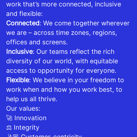
work that’s more connected, inclusive
and flexible:
Connected
: We come together wherever
we are – across time zones, regions,
offices and screens.
Inclusive
: Our teams reflect the rich
diversity of our world, with equitable
access to opportunity for everyone.
Flexible
: We believe in your freedom to
work when and how you work best, to
help us all thrive.
Our values:
🚀 Innovation
⚖️ Integrity
🤳🏼 Customer-centricity