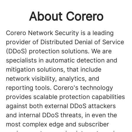
About Corero
Corero Network Security is a leading
provider of Distributed Denial of Service
(DDoS) protection solutions. We are
specialists in automatic detection and
mitigation solutions, that include
network visibility, analytics, and
reporting tools. Corero's technology
provides scalable protection capabilities
against both external DDoS attackers
and internal DDoS threats, in even the
most complex edge and subscriber