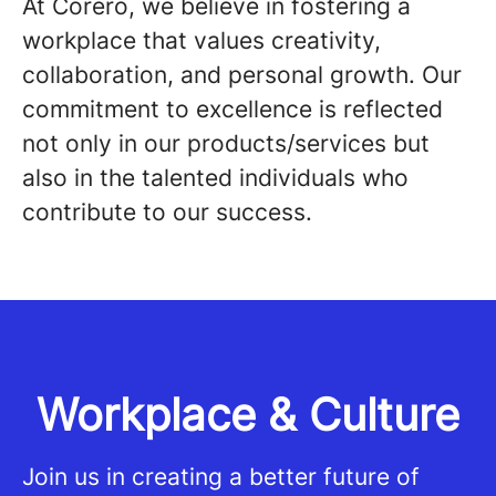
At Corero, we believe in fostering a
workplace that values creativity,
collaboration, and personal growth. Our
commitment to excellence is reflected
not only in our products/services but
also in the talented individuals who
contribute to our success.
Workplace & Culture
Join us in creating a better future of