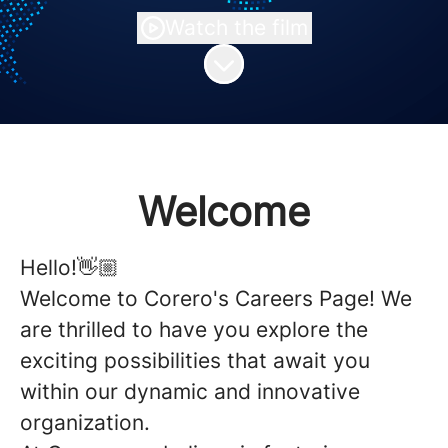
Watch the film
Scroll to content
Welcome
Hello!👋🏼
Welcome to Corero's Careers Page! We
are thrilled to have you explore the
exciting possibilities that await you
within our dynamic and innovative
organization.