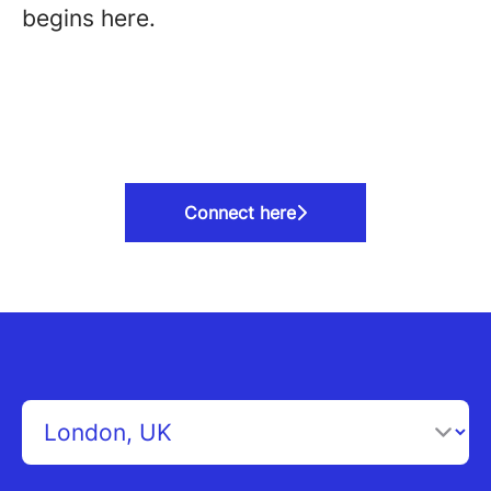
begins here.
Connect here