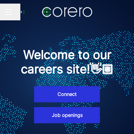
Share page
CAREER MENU
Welcome to our
careers site!👋🏼
Connect
Job openings